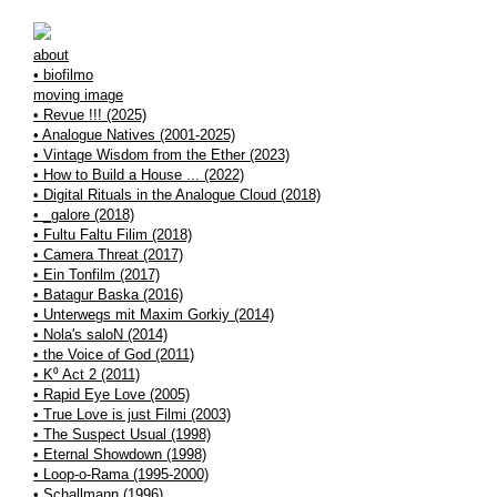
about
• biofilmo
moving image
• Revue !!! (2025)
• Analogue Natives (2001-2025)
• Vintage Wisdom from the Ether (2023)
• How to Build a House ... (2022)
• Digital Rituals in the Analogue Cloud (2018)
• _galore (2018)
• Fultu Faltu Filim (2018)
• Camera Threat (2017)
• Ein Tonfilm (2017)
• Batagur Baska (2016)
• Unterwegs mit Maxim Gorkiy (2014)
• Nola's saloN (2014)
• the Voice of God (2011)
• K⁰ Act 2 (2011)
• Rapid Eye Love (2005)
• True Love is just Filmi (2003)
• The Suspect Usual (1998)
• Eternal Showdown (1998)
• Loop-o-Rama (1995-2000)
• Schallmann (1996)