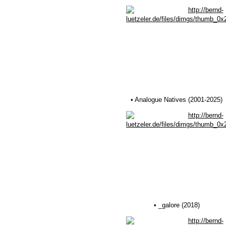
• Analogue Natives (2001-2025)
• _galore (2018)