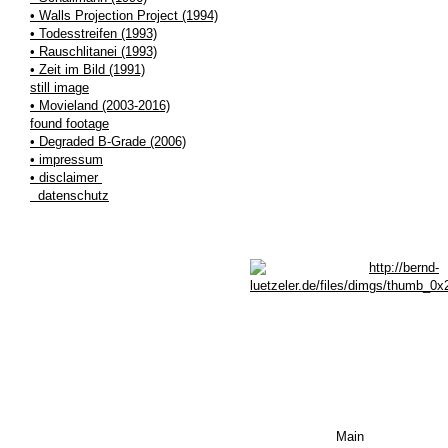
• Walls Projection Project (1994)
• Todesstreifen (1993)
• Rauschlitanei (1993)
• Zeit im Bild (1991)
still image
• Movieland (2003-2016)
found footage
• Degraded B-Grade (2006)
• impressum
• disclaimer
datenschutz
Main