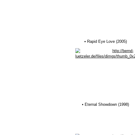
• Rapid Eye Love (2005)
• Eternal Showdown (1998)