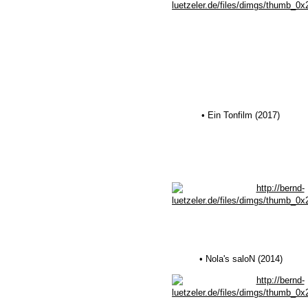
• Ein Tonfilm (2017)
• Nola's saloN (2014)