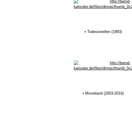
• Todesstreifen (1993)
• Movieland (2003-2016)